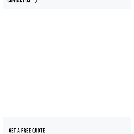
Contact Us
Get a Free Quote