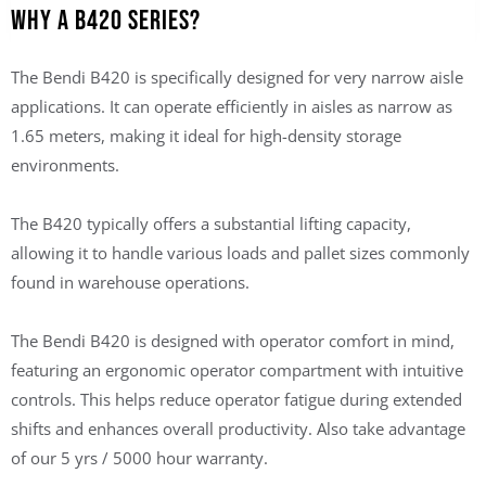
Why a B420 Series?
The Bendi B420 is specifically designed for very narrow aisle
applications. It can operate efficiently in aisles as narrow as
1.65 meters, making it ideal for high-density storage
environments.
The B420 typically offers a substantial lifting capacity,
allowing it to handle various loads and pallet sizes commonly
found in warehouse operations.
The Bendi B420 is designed with operator comfort in mind,
featuring an ergonomic operator compartment with intuitive
controls. This helps reduce operator fatigue during extended
shifts and enhances overall productivity. Also take advantage
of our
5 yrs / 5000 hour warranty
.