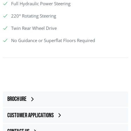
Full Hydraulic Power Steering
220° Rotating Steering
Twin Rear Wheel Drive
No Guidance or Superflat Floors Required
Brochure
Customer Applications