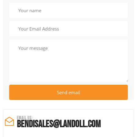
Email Us:
Bendisales@
landoll.com