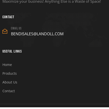
Maximize your business! Anything Else is a Waste of Space!
Contact
Email Us
BENDISALES@LANDOLL.COM
Useful Links
Home
Products
About Us
Contact