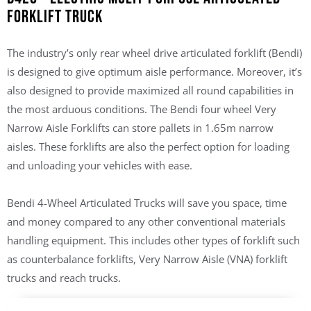
Forklift Truck
The industry’s only rear wheel drive articulated forklift (Bendi)
is designed to give optimum aisle performance. Moreover, it’s
also designed to provide maximized all round capabilities in
the most arduous conditions. The Bendi four wheel Very
Narrow Aisle Forklifts can store pallets in 1.65m narrow
aisles. These forklifts are also the perfect option for loading
and unloading your vehicles with ease.
Bendi 4-Wheel Articulated Trucks will save you space, time
and money compared to any other conventional materials
handling equipment. This includes other types of forklift such
as counterbalance forklifts, Very Narrow Aisle (VNA) forklift
trucks and reach trucks.