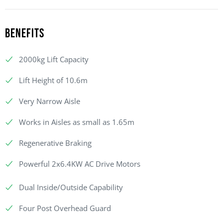
Benefits
2000kg Lift Capacity
Lift Height of 10.6m
Very Narrow Aisle
Works in Aisles as small as 1.65m
Regenerative Braking
Powerful 2x6.4KW AC Drive Motors
Dual Inside/Outside Capability
Four Post Overhead Guard