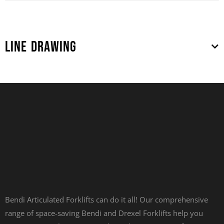
Line Drawing
Bendi Articulated Forklifts can do it all! Our comprehensive
range of space-saving Bendi and Drexel Forklifts help you